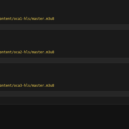
ontent/oca1-hls/master.m3u8
ontent/oca2-hls/master.m3u8
ontent/oca3-hls/master.m3u8
es@SD
/ccma-channel2/hls.m3u8