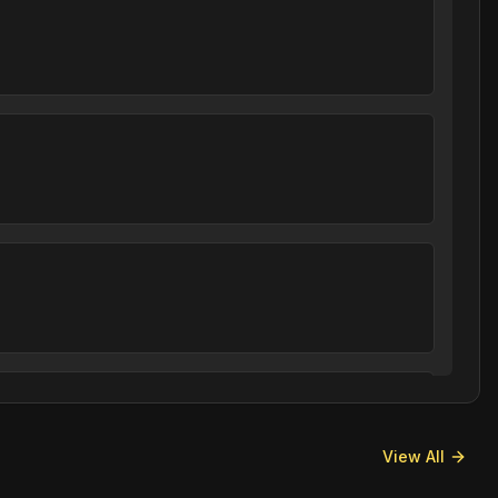
View All