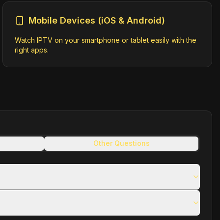
Mobile Devices (iOS & Android)
Watch IPTV on your smartphone or tablet easily with the
right apps.
Other Questions
kpXVCJ9.eyJob3N0IjoiZWFxNWh4LmVncmVzcy53YzQ3bTEiLCJhY2
291cmNlLWFwaSIsInN1YiI6InBhdGhtYXB0b2tlbiIsImF1ZCI6WyI
t-hls-dvr.m3u8