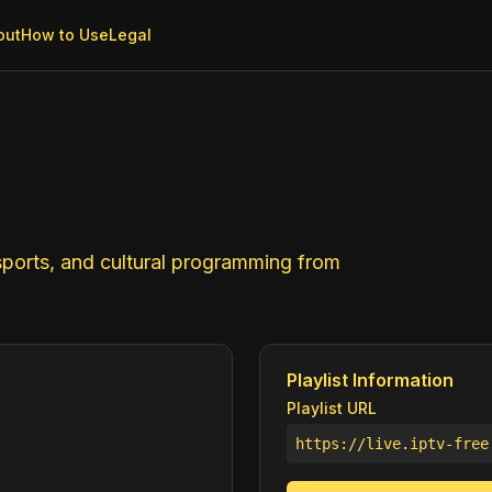
out
How to Use
Legal
ports, and cultural programming from
Playlist Information
Playlist URL
https://live.iptv-free