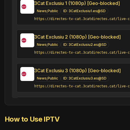
3Cat Exclusiu 1 (1080p) [Geo-blocked]
News;Public
ID:
3CatExclusiu1.es@SD
https://directes-tv-cat.3catdirectes.cat/live-c
3Cat Exclusiu 2 (1080p) [Geo-blocked]
News;Public
ID:
3CatExclusiu2.es@SD
https://directes-tv-cat.3catdirectes.cat/live-c
3Cat Exclusiu 3 (1080p) [Geo-blocked]
News;Public
ID:
3CatExclusiu3.es@SD
https://directes-tv-cat.3catdirectes.cat/live-c
3Cat Plats bruts (1080p)
Classic;Comedy;Public;Series
ID:
3CatPlatsbruts.
How to Use IPTV
https://fast-tailor.3catdirectes.cat/v1/channel