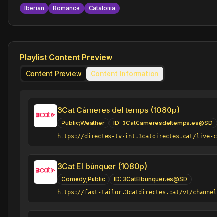
Iberian
Romance
Catalonia
Playlist Content Preview
Content Preview
Content Information
3Cat Càmeres del temps (1080p)
Public;Weather
ID:
3CatCameresdeltemps.es@SD
https://directes-tv-int.3catdirectes.cat/live-c
3Cat El búnquer (1080p)
Comedy;Public
ID:
3CatElbunquer.es@SD
https://fast-tailor.3catdirectes.cat/v1/channel