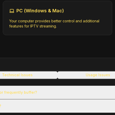
PC (Windows & Mac)
Your computer provides better control and additional
rigin/canal324-hls/master.m3u8
features for IPTV streaming.
EC8FBD3C500247022/028/playlist.m3u8
Technical Issues
Usage Issues
8303045/eu-central-1/6057955885001/eyJhbGciOiJIUzI1NiIsInR5cCI6I
3RseS5saXZlLmJyaWdodGNvdmUuY29tIiwiaXNzIjoiYmxpdmUtcGxheWJhY2stc
gzMDMwNDUifQ.o6wb_VA-TVxl3ERgr7FKLlaTjY7smErmsf73QAydySE/playlis
r frequently buffer?
?