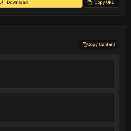
Download
Copy URL
Copy Content