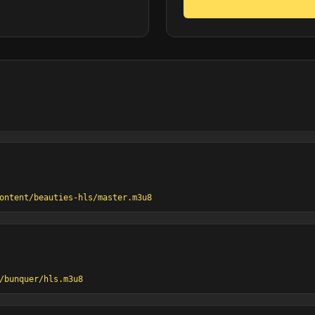
ontent/beauties-hls/master.m3u8
/bunquer/hls.m3u8