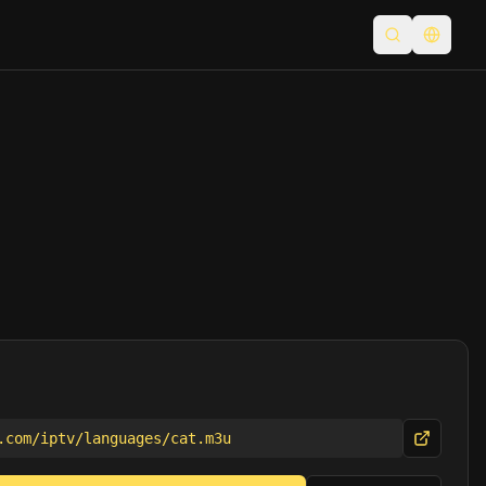
Open searc
Switch
.com/iptv/languages/cat.m3u