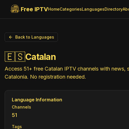
Free IPTV
Home
Categories
Languages
Directory
Ab
Back to Languages
🇪🇸
Catalan
Access 51+ free Catalan IPTV channels with news, s
Catalonia. No registration needed.
Language Information
Channels
51
Tags